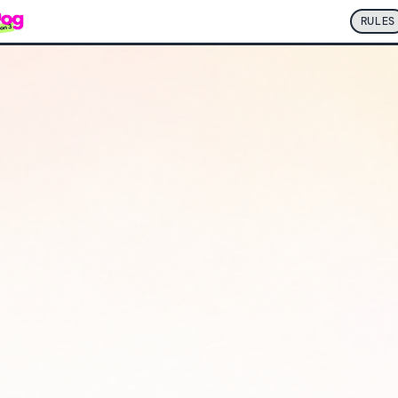
RULES