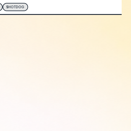
$HOTDOG